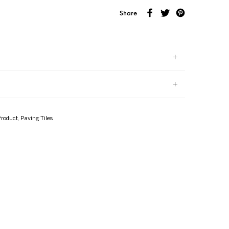
Share
Product
,
Paving Tiles