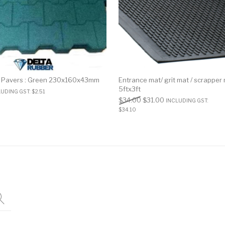
 Pavers : Green 230x160x43mm
Entrance mat/ grit mat / scrapper
5ftx3ft
LUDING GST:
$
2.51
$
34.00
$
31.00
INCLUDING GST:
$
34.10