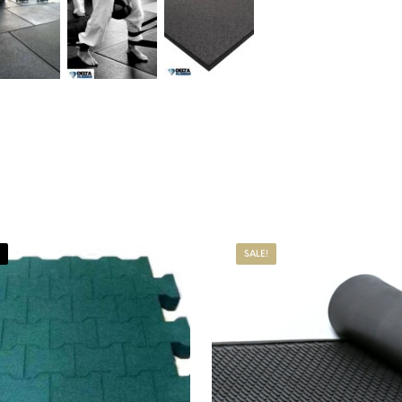
SALE!