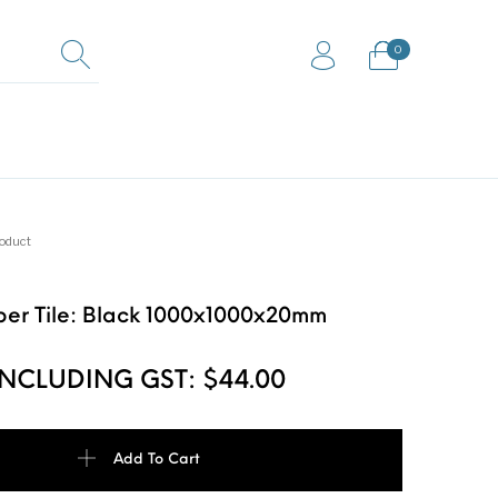
0
0
s / Mud /
Horse box trailer
Gym Mats
way mats
ramps
roduct
er Tile: Black 1000x1000x20mm
looring Rolls
INCLUDING GST:
$
44.00
le: Black 1000x1000x20mm quantity
Add To Cart