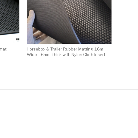
 mat
Horsebox & Trailer Rubber Matting 1.6m
Wide – 6mm Thick with Nylon Cloth Insert