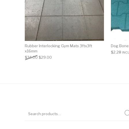
Rubber Interlocking Gym Mats 3ftx3ft
Dog Bone
x16mm
$
2.28
INC
$
34.00
$
29.00