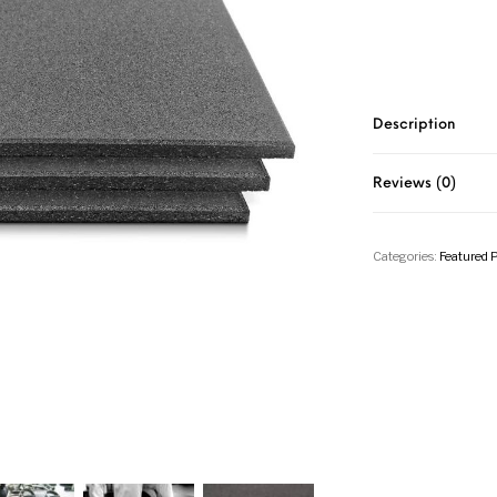
Description
Reviews (0)
Categories:
Featured 