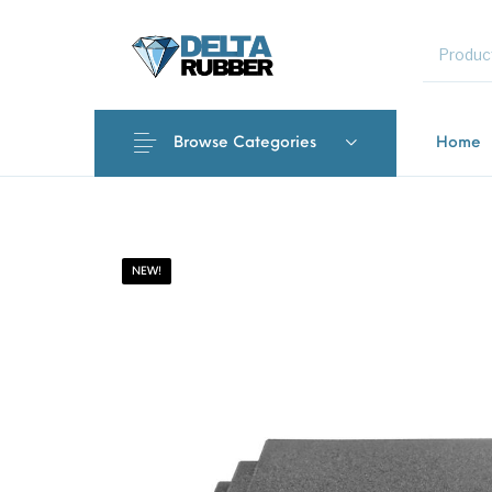
MENU
Browse Categories
Home
New Products
On Sale!
Featured 
NEW!
Interlocki