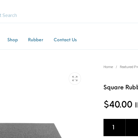
Shop
Rubber
Contact Us
Commercial /
Equestrian Mats (Horse
Gras
Product
Industrial Mats
Mats)
Gate
Home
/
Featured P
Square Rubb
ng Mats
Kids / Playground Mats
Paving Tiles
Rubber F
$
40.00
Square Rubber Ti