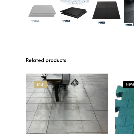
Related products
SALE!
NEW!