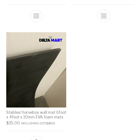
Stables/ horsebox wall mat 6foot
x 4foot x 10mm EVA foam mats
$
35.00
INCLUDING GST:
$
38.50