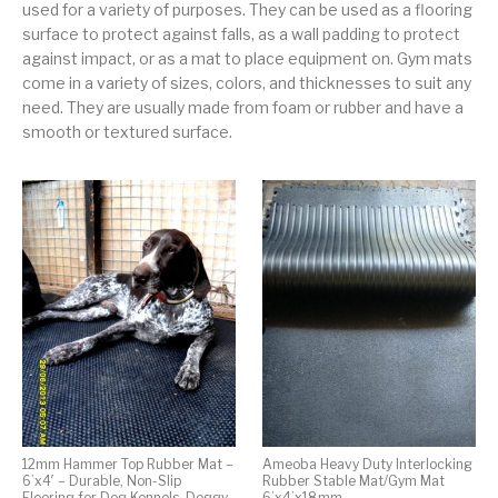
used for a variety of purposes. They can be used as a flooring
surface to protect against falls, as a wall padding to protect
against impact, or as a mat to place equipment on. Gym mats
come in a variety of sizes, colors, and thicknesses to suit any
need. They are usually made from foam or rubber and have a
smooth or textured surface.
12mm Hammer Top Rubber Mat –
Ameoba Heavy Duty Interlocking
6’x4′ – Durable, Non-Slip
Rubber Stable Mat/Gym Mat
Flooring for Dog Kennels, Doggy
6’x4’x18mm