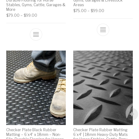
Durable Flooring for Horse
Gyms, Garages & Livestock
Stables, Gyms, Cattle, Garages &
Areas
More
$
75.00
–
$
99.00
$
79.00
–
$
99.00
Checker Plate Black Rubber
Checker Plate Rubber Matting
Matting – 6’x4′ x 18mm – Non-
6’x4′ | 18mm Heavy-Duty Mats