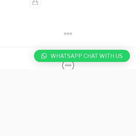
WHATSAPP CHAT WITH US
Shop
Rubber
Privacy Notice
Terms & Condition
Contact Us
Blog
DELTARUBBER Australia is a global leader in providing high-
quality, eco-friendly rubber matting solutions for gyms, stables,
playgrounds, and industries such as agriculture, fitness, and
industrial sectors. Since 2009, we have expanded to India,
Ireland, and UK, offering durable, safety-focused products. Our
mats are designed for high-traffic areas, combining longevity