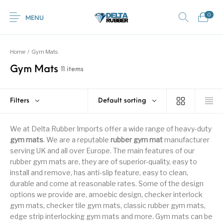
0
MENU
Home
/
Gym Mats
Gym Mats
11 items
0
Commercial /
New Products
On Sale!
Featured Product
Industrial Mats
Filters
Default sorting
Home
Shop
Rubber
Contact Us
Equestrian Mats
Grass / Mud /
Horse box trailer
We at Delta Rubber Imports offer a wide range of heavy-duty
Gym Mats
(Horse Mats)
Gateway mats
ramps
gym mats
. We are a reputable
rubber gym mat
manufacturer
serving UK and all over Europe. The main features of our
rubber gym mats are, they are of superior-quality, easy to
install and remove, has anti-slip feature, easy to clean,
Browse Categories
Kids / Playground
Rubber Flooring
Interlocking Mats
Paving Tiles
durable and come at reasonable rates. Some of the design
Mats
Rolls
options we provide are, amoebic design, checker interlock
gym mats, checker tile gym mats, classic rubber gym mats,
edge strip interlocking gym mats and more. Gym mats can be