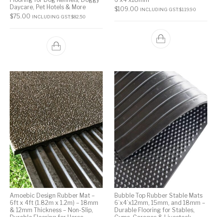
Daycare, Pet Hotels & More
$
109.00
INCLUDING GST:
$
119.90
$
75.00
INCLUDING GST:
$
82.50
Amoebic Design Rubber Mat –
Bubble Top Rubber Stable Mats
6ft x 4ft (1.82m x 1.2m) – 18mm
6’x4’x12mm, 15mm, and 18mm –
& 12mm Thickness – Non-Slip,
Durable Flooring for Stables,