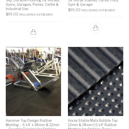
Slip, Durable Flooring for Horses,
for Horse Stables, Cattle, Pony,
Gyms, Garages, Ponies, Cattle &
Gym & Garage
Industrial Use
$
99.00
INCLUDING GST:
$
108.90
$
99.00
INCLUDING GST:
$
108.90
Hammer Top Design Rubber
Horse Stable Mats Bubble Top
Matting – 6’x4′ x 18mm & 12mm
12mm & 18mm | 6’x4′ Rubber