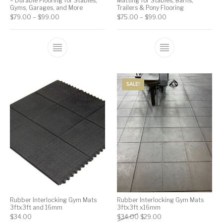
– Durable Flooring for Stables,
Matting for Stables, Barns,
Gyms, Garages, and More
Trailers & Pony Flooring
$
79.00
–
$
99.00
$
75.00
–
$
99.00
SALE!
Rubber Interlocking Gym Mats
Rubber Interlocking Gym Mats
3ftx3ft and 16mm
3ftx3ft x16mm
$
34.00
$
34.00
$
29.00