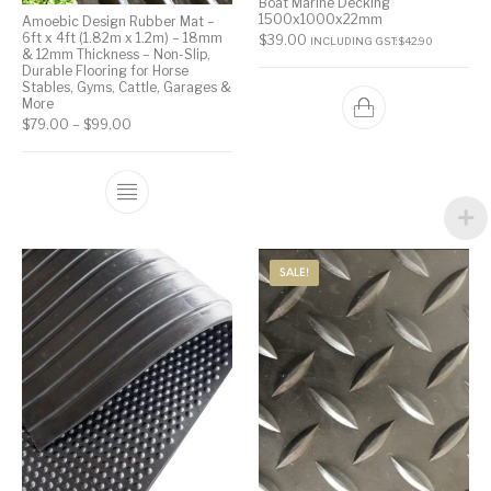
Boat Marine Decking
1500x1000x22mm
Amoebic Design Rubber Mat –
6ft x 4ft (1.82m x 1.2m) – 18mm
$
39.00
INCLUDING GST:
$
42.90
& 12mm Thickness – Non-Slip,
Durable Flooring for Horse
Stables, Gyms, Cattle, Garages &
More
$
79.00
–
$
99.00
SALE!