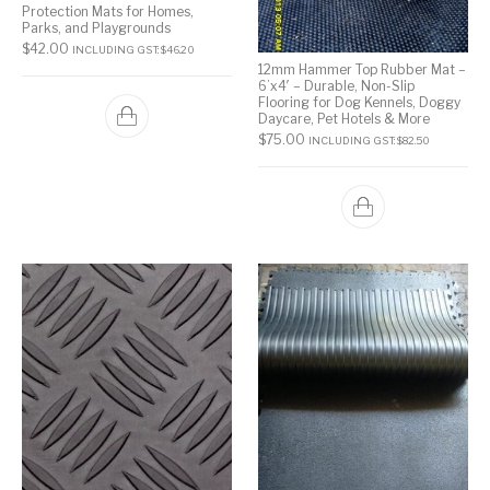
Protection Mats for Homes,
Parks, and Playgrounds
$
42.00
INCLUDING GST:
$
46.20
12mm Hammer Top Rubber Mat –
6’x4′ – Durable, Non-Slip
Flooring for Dog Kennels, Doggy
Daycare, Pet Hotels & More
$
75.00
INCLUDING GST:
$
82.50