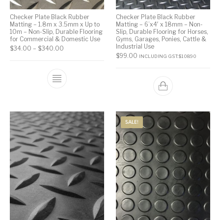
Checker Plate Black Rubber
Checker Plate Black Rubber
Matting – 1.8m x 3.5mm x Up to
Matting – 6’x4′ x 18mm – Non-
10m – Non-Slip, Durable Flooring
Slip, Durable Flooring for Horses,
for Commercial & Domestic Use
Gyms, Garages, Ponies, Cattle &
Industrial Use
$
34.00
–
$
340.00
$
99.00
INCLUDING GST:
$
108.90
SALE!