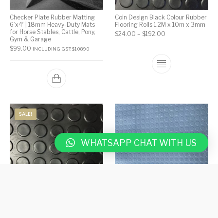
Checker Plate Rubber Matting
Coin Design Black Colour Rubber
6’x4′ | 18mm Heavy-Duty Mats
Flooring Rolls 1.2M x 10m x 3mm
for Horse Stables, Cattle, Pony,
$
24.00
–
$
192.00
Gym & Garage
$
99.00
INCLUDING GST:
$
108.90
SALE!
WHATSAPP CHAT WITH US