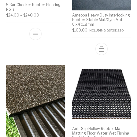
5 Bar Checker Rubber Flooring
Rolls
Ameoba Heavy Duty Interlocking
$
24.00
–
$
240.00
Rubber Stable Mat/Gym Mat
6’x4’x18mm
$
109.00
INCLUDING GST:
$
119.90
Anti-Slip Hollow Rubber Mat
Matting Floor Water Wet Fishing