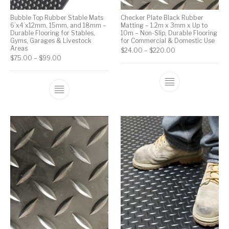
Bubble Top Rubber Stable Mats
Checker Plate Black Rubber
6’x4’x12mm, 15mm, and 18mm –
Matting – 1.2m x 3mm x Up to
Durable Flooring for Stables,
10m – Non-Slip, Durable Flooring
Gyms, Garages & Livestock
for Commercial & Domestic Use
Areas
$
24.00
–
$
220.00
$
75.00
–
$
99.00