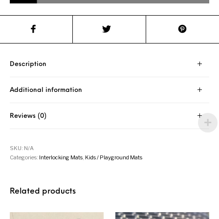
Description
Additional information
Reviews (0)
SKU:
N/A
Categories:
Interlocking Mats
,
Kids / Playground Mats
Related products