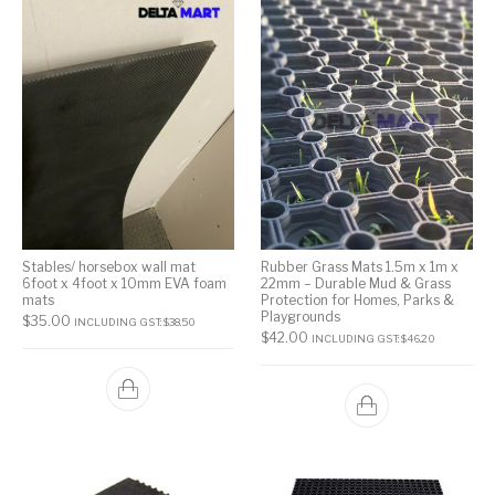
Stables/ horsebox wall mat
Rubber Grass Mats 1.5m x 1m x
6foot x 4foot x 10mm EVA foam
22mm – Durable Mud & Grass
mats
Protection for Homes, Parks &
Playgrounds
$
35.00
INCLUDING GST:
$
38.50
$
42.00
INCLUDING GST:
$
46.20