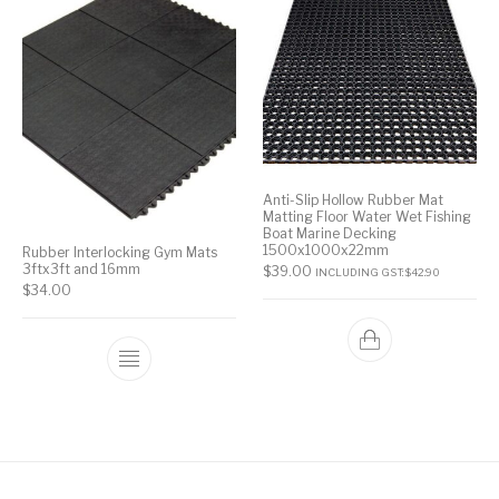
Anti-Slip Hollow Rubber Mat
Matting Floor Water Wet Fishing
Boat Marine Decking
1500x1000x22mm
Rubber Interlocking Gym Mats
3ftx3ft and 16mm
$
39.00
INCLUDING GST:
$
42.90
$
34.00