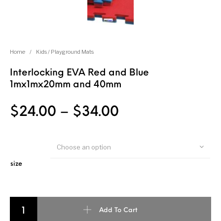
Home
/
Kids / Playground Mats
Interlocking EVA Red and Blue
1mx1mx20mm and 40mm
$
24.00
–
$
34.00
Choose an option
size
Interlocking EVA Red and Blue 1mx1mx20mm and 40mm quantity
Add To Cart