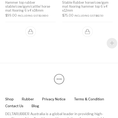
Hammer top rubber
Stable Rubber horse/cow/gym
stable/cow/gym/cattle/ horse
mat flooring hammer top 6’x4’
mat flooring 6’x4’x18mm
x12mm
$
99.00
$
75.00
INCLUDING GST:
$
108.90
INCLUDING GST:
$
82.50
Shop
Rubber
Privacy Notice
Terms & Condition
Contact Us
Blog
DELTARUBBER Australia is a global leader in providing high-