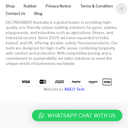
Shop
Rubber
Privacy Notice
Terms & Condition
Contact Us
Blog
DELTARUBBER Australia is a global leader in providing high-
quality, eco-friendly rubber matting solutions for gyms, stables,
playgrounds, and industries such as agriculture, fitness, and
industrial sectors. Since 2009, we have expanded to India,
Ireland, and UK, offering durable, safety-focused products. Our
mats are designed for high-traffic areas, combining longevity
with comfort and protection. With competitive pricing and a
commitment to sustainability, we tailor solutions to meet the
unique needs of businesses worldwide.
Website by
AISEO Tech
WHATSAPP CHAT WITH US