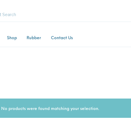
Shop
Rubber
Contact Us
Commercial /
Equestrian Mats (Horse
Gras
Product
Industrial Mats
Mats)
Gate
ng Mats
Kids / Playground Mats
Paving Tiles
Rubber F
No products were found matching your selection.