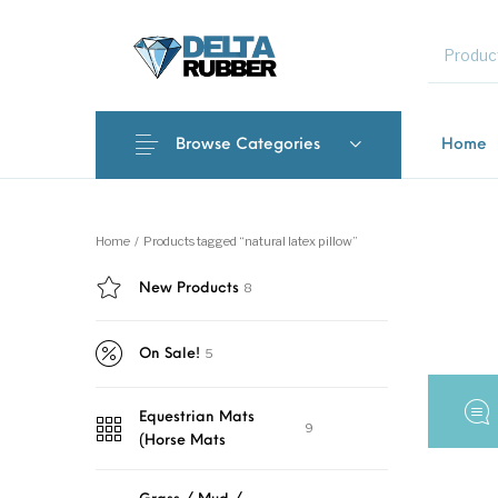
MENU
Browse Categories
Home
New Products
On Sale!
Featured 
Home
/
Products tagged “natural latex pillow”
8
New Products
Interlocki
5
On Sale!
Equestrian Mats
9
(Horse Mats