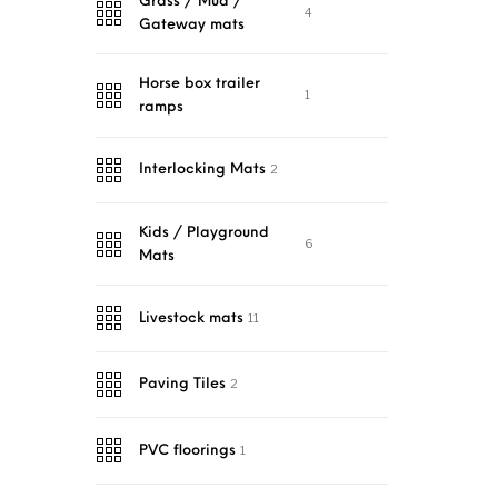
Grass / Mud /
4
Gateway mats
Horse box trailer
1
ramps
2
Interlocking Mats
Kids / Playground
6
Mats
11
Livestock mats
2
Paving Tiles
1
PVC floorings