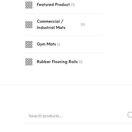
15
Featured Product
Commercial /
20
Industrial Mats
11
Gym Mats
13
Rubber Flooring Rolls