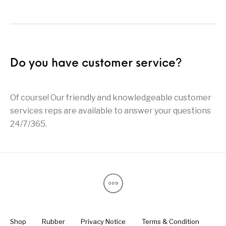
Do you have customer service?
Of course! Our friendly and knowledgeable customer
services reps are available to answer your questions
24/7/365.
Shop
Rubber
Privacy Notice
Terms & Condition