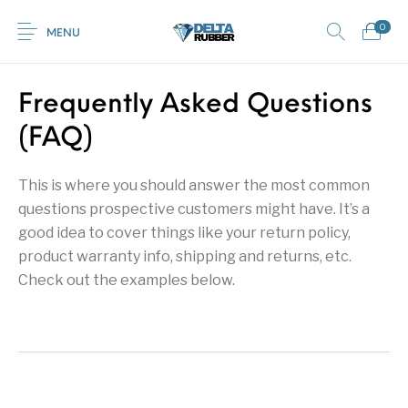
0
MENU
Frequently Asked Questions
0
(FAQ)
Commercial /
New Products
On Sale!
Featured Product
Industrial Mats
This is where you should answer the most common
Home
Shop
Rubber
Contact Us
questions prospective customers might have. It’s a
good idea to cover things like your return policy,
Equestrian Mats
Grass / Mud /
Horse box trailer
Gym Mats
(Horse Mats)
Gateway mats
ramps
product warranty info, shipping and returns, etc.
Check out the examples below.
Browse Categories
Kids / Playground
Rubber Flooring
Interlocking Mats
Paving Tiles
Mats
Rolls