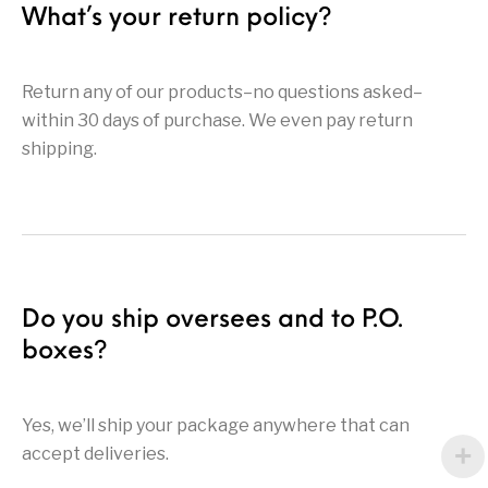
What’s your return policy?
Return any of our products–no questions asked–
within 30 days of purchase. We even pay return
shipping.
Do you ship oversees and to P.O.
boxes?
Yes, we’ll ship your package anywhere that can
accept deliveries.