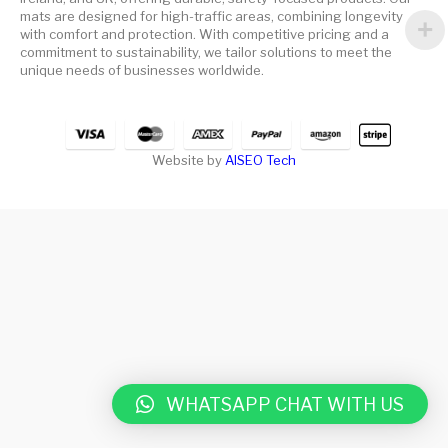
mats are designed for high-traffic areas, combining longevity
with comfort and protection. With competitive pricing and a
commitment to sustainability, we tailor solutions to meet the
unique needs of businesses worldwide.
Website by
AISEO Tech
WHATSAPP CHAT WITH US