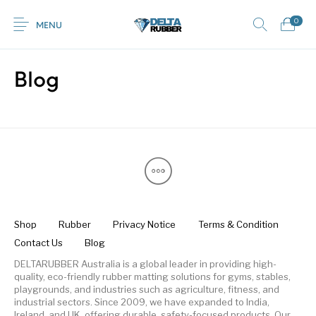
0
MENU
Blog
0
Commercial /
New Products
On Sale!
Featured Product
Industrial Mats
Home
Shop
Rubber
Contact Us
Equestrian Mats
Grass / Mud /
Horse box trailer
Gym Mats
(Horse Mats)
Gateway mats
ramps
Shop
Rubber
Privacy Notice
Terms & Condition
Contact Us
Blog
Browse Categories
Kids / Playground
Rubber Flooring
Interlocking Mats
Paving Tiles
Mats
Rolls
DELTARUBBER Australia is a global leader in providing high-
quality, eco-friendly rubber matting solutions for gyms, stables,
playgrounds, and industries such as agriculture, fitness, and
industrial sectors. Since 2009, we have expanded to India,
Ireland, and UK, offering durable, safety-focused products. Our