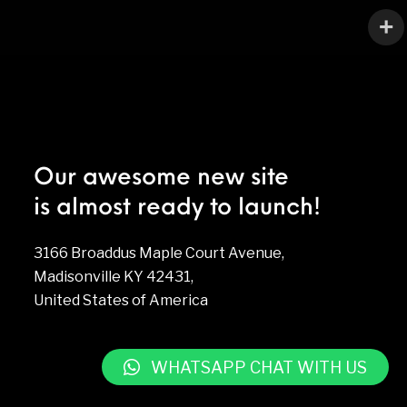
Our awesome new site
is almost ready to launch!
3166 Broaddus Maple Court Avenue,
Madisonville KY 42431,
United States of America
WHATSAPP CHAT WITH US